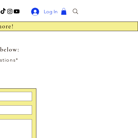
Log In
more!
 below:
stions*