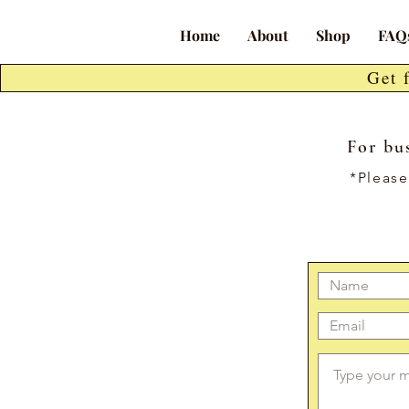
Home
About
Shop
FAQ
Get 
For bus
*Please