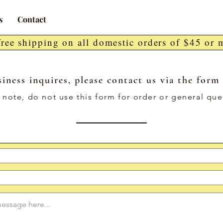
s
Contact
free shipping on all domestic orders of $45 or 
iness inquires, please contact us via the form
 note, do not use this form for order or general que